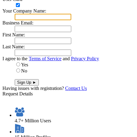
Y​o​u​r​ ​C​o​m​p​a​n​y​ ​N​a​m​e​:​
B​u​s​i​n​e​s​s​ ​E​m​a​i​l​:​
F​i​r​s​t​ ​N​a​m​e​:​
L​a​s​t​ ​N​a​m​e​:​
I agree to the
Terms of Service
and
Privacy Policy
Yes
No
Having issues with registration?
Contact Us
Request Details
4.7+ Million Users