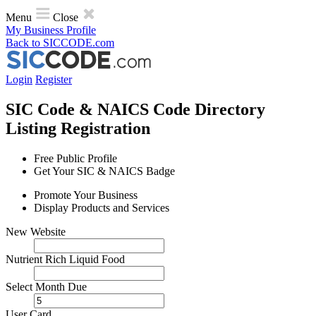
Menu
Close
My Business Profile
Back to SICCODE.com
Login
Register
SIC Code & NAICS Code Directory
Listing Registration
Free Public Profile
Get Your SIC & NAICS Badge
Promote Your Business
Display Products and Services
N​e​w​ ​W​e​b​s​i​t​e​
Nutrient Rich Liquid Food
Select Month Due
User Card