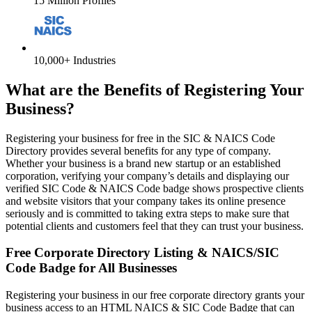
15 Million Profiles
10,000+ Industries
What are the Benefits of Registering Your
Business?
Registering your business for free in the SIC & NAICS Code
Directory provides several benefits for any type of company.
Whether your business is a brand new startup or an established
corporation, verifying your company’s details and displaying our
verified SIC Code & NAICS Code badge shows prospective clients
and website visitors that your company takes its online presence
seriously and is committed to taking extra steps to make sure that
potential clients and customers feel that they can trust your business.
Free Corporate Directory Listing & NAICS/SIC
Code Badge for All Businesses
Registering your business in our free corporate directory grants your
business access to an HTML NAICS & SIC Code Badge that can