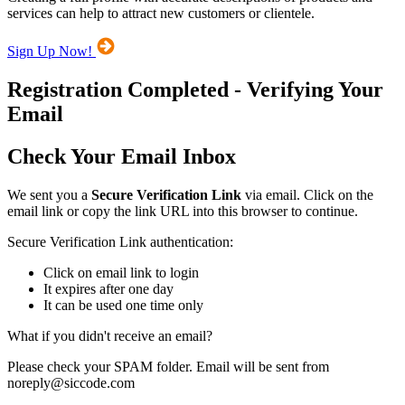
services can help to attract new customers or clientele.
Sign Up Now!
Registration Completed - Verifying Your
Email
Check Your Email Inbox
We sent you a
Secure Verification Link
via email. Click on the
email link or copy the link URL into this browser to continue.
Secure Verification Link authentication:
Click on email link to login
It expires after one day
It can be used one time only
What if you didn't receive an email?
Please check your SPAM folder. Email will be sent from
noreply@siccode.com