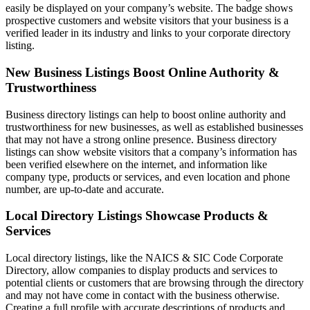
easily be displayed on your company’s website. The badge shows
prospective customers and website visitors that your business is a
verified leader in its industry and links to your corporate directory
listing.
New Business Listings Boost Online Authority &
Trustworthiness
Business directory listings can help to boost online authority and
trustworthiness for new businesses, as well as established businesses
that may not have a strong online presence. Business directory
listings can show website visitors that a company’s information has
been verified elsewhere on the internet, and information like
company type, products or services, and even location and phone
number, are up-to-date and accurate.
Local Directory Listings Showcase Products &
Services
Local directory listings, like the NAICS & SIC Code Corporate
Directory, allow companies to display products and services to
potential clients or customers that are browsing through the directory
and may not have come in contact with the business otherwise.
Creating a full profile with accurate descriptions of products and